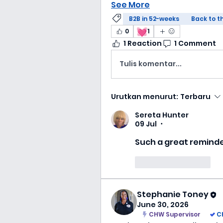
See More
B2B in 52-weeks
Back to t
💓
0
1
1 Reaction
1 Comment
Tulis komentar...
Urutkan menurut:
Terbaru
Sereta Hunter
09 Jul
•
Such a great remind
Suka
Balas
Stephanie Toney
June 30, 2026
CHW Supervisor
C