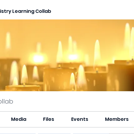
stry Learning Collab
ollab
Media
Files
Events
Members