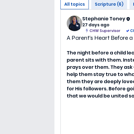
All topics
Scripture (6)
Stephanie Toney
27 days ago
CHW Supervisor
C
A Parent’s Heart Before 
The night before a child le
parent sits with them. Inst
prays over them. They ask 
help them stay true to wh
them they are deeply loved.
for His followers. Before go
that we would be united so