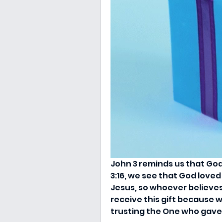
John 3 reminds us that God’s
3:16, we see that God loved
Jesus, so whoever believes 
receive this gift because w
trusting the One who gave i