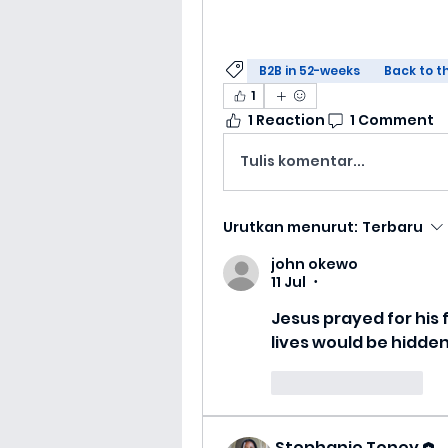
B2B in 52-weeks
Back to t
1
1 Reaction
1 Comment
Tulis komentar...
Urutkan menurut:
Terbaru
john okewo
11 Jul
•
Jesus prayed for his 
lives would be hidden
Suka
Balas
Stephanie Toney