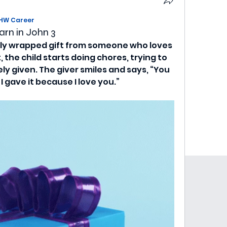
HW Career
arn in John 3
ully wrapped gift from someone who loves 
 the child starts doing chores, trying to 
y given. The giver smiles and says, “You 
 I gave it because I love you.”