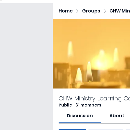
"
"
Home
Groups
CHW Mini
CHW Ministry Learning C
Public
·
61 members
Discussion
About