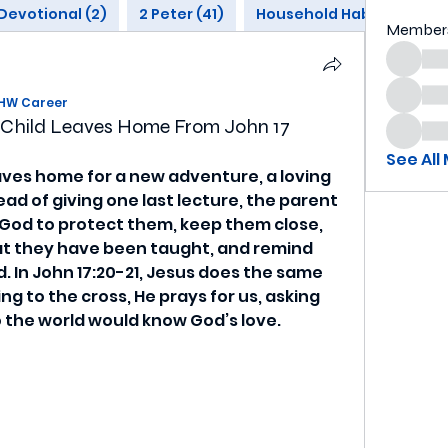
Devotional (2)
2 Peter (41)
Household Habits (1)
Member
HW Career
a Child Leaves Home From John 17
See All
aves home for a new adventure, a loving 
ead of giving one last lecture, the parent 
God to protect them, keep them close, 
at they have been taught, and remind 
 In John 17:20-21, Jesus does the same 
ing to the cross, He prays for us, asking 
 the world would know God’s love.