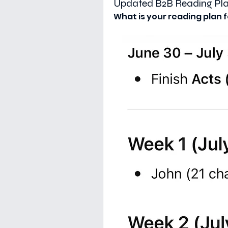
Updated B2B Reading Plan
What is your reading plan f