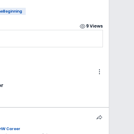
heBeginning
9 Views
er
HW Career