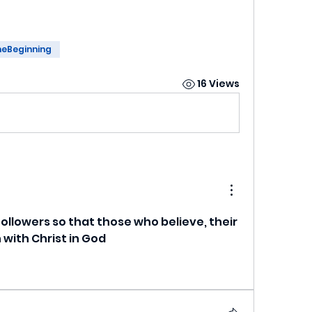
heBeginning
16 Views
followers so that those who believe, their 
 with Christ in God