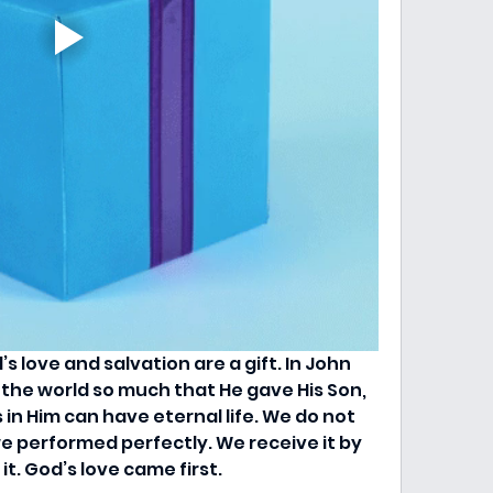
 love and salvation are a gift. In John 
 the world so much that He gave His Son, 
in Him can have eternal life. We do not 
e performed perfectly. We receive it by 
t. God’s love came first.