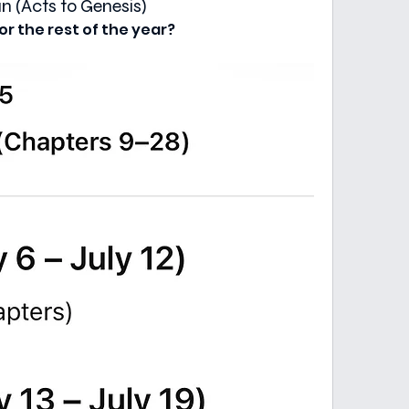
 (Acts to Genesis)
or the rest of the year?