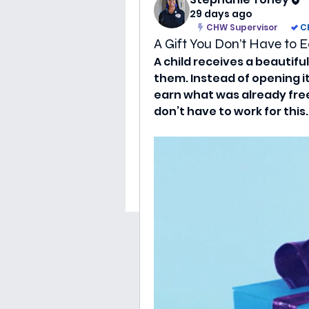
29 days ago
CHW Supervisor
C
A Gift You Don’t Have to E
A child receives a beautif
them. Instead of opening it,
earn what was already freel
don’t have to work for this.