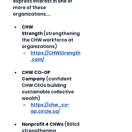
express interest in one or 
more of these 
organizations....
CHW 
Strength
 (strengthening 
the CHW workforce at 
organizations)
https://CHWStrength
.com/
CHW CO-OP 
Company
 (confident 
CHW CEOs building 
sustainable collective 
wealth)
https://chw_co-
op.circle.so/
Nonprofit 4 CHWs
 (501c3 
strengthening 