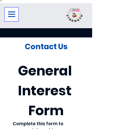
"
"
Contact Us
General 
Interest 
Form
Complete this form to 