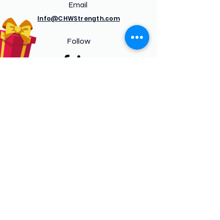
Email
Info@CHWStrength.com
Follow