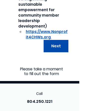
sustainable 
empowerment for 
community member 
leadership 
development)
https://www.Nonprof
it4CHWs.org 
Next
Please take a moment
to fill out the form
Call
804.250.1221