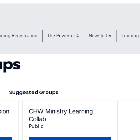
ining Registration
The Power of 4
Newsletter
Training
ups
Suggested Groups
sion
CHW Ministry Learning
Collab
Public