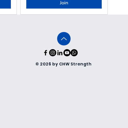
Join
© 2026 by CHW Strength