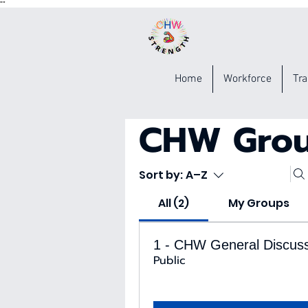
"
"
Home
Workforce
Tra
CHW Gro
Sort by:
A–Z
All (2)
My Groups
1 - CHW General Discus
Public