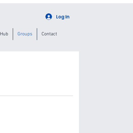
Log In
 Hub
Groups
Contact