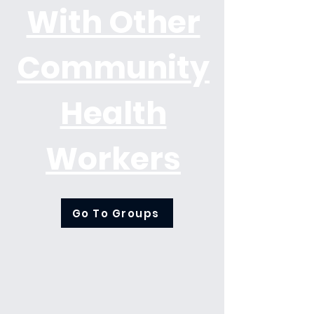
With Other
Community
Health
Workers
Go To Groups