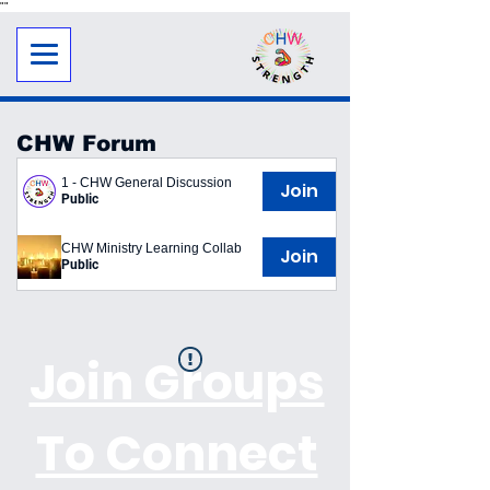
"
"
CHW Forum
1 - CHW General Discussion
Join
Public
CHW Ministry Learning Collab
Join
Public
Join Groups
To Connect