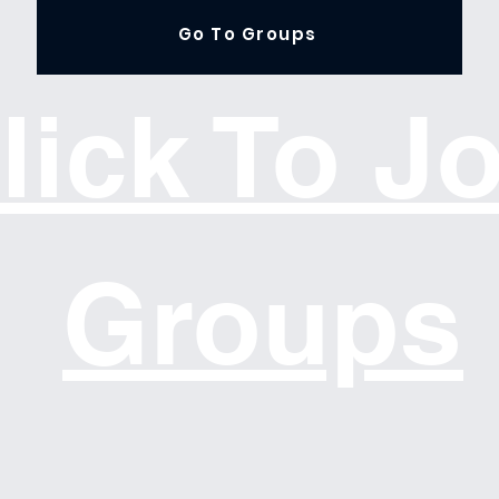
Go To Groups
lick To J
Groups