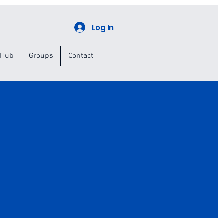
Log In
 Hub
Groups
Contact