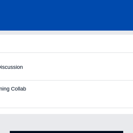
iscussion
ning Collab