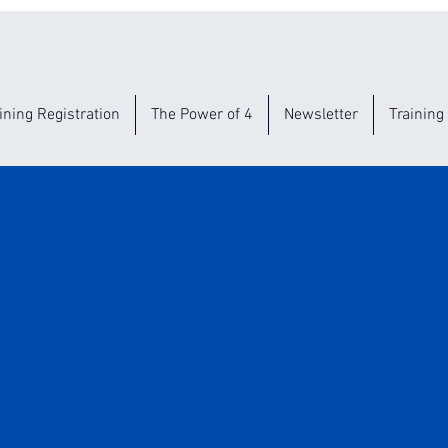
ining Registration
The Power of 4
Newsletter
Training