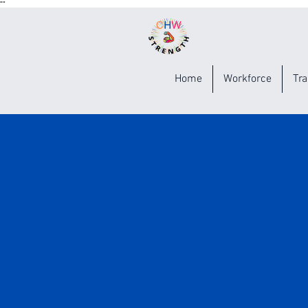
"
"
Home
Workforce
Tra