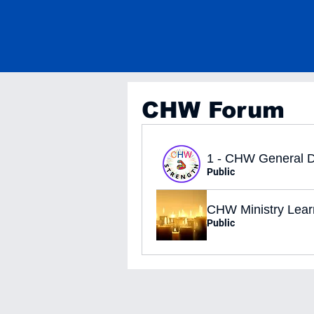
CHW Forum
1 - CHW General D
Public
CHW Ministry Lear
Public