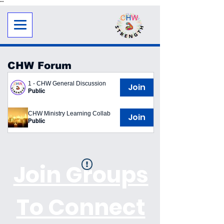
"
"
CHW Forum
1 - CHW General Discussion
Join
Public
CHW Ministry Learning Collab
Join
Public
Join Groups
To Connect