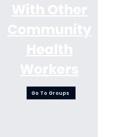
With Other
Community
Health
Workers
Go To Groups