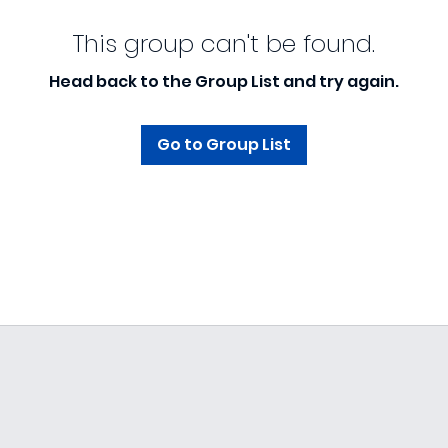
This group can't be found.
Head back to the Group List and try again.
Go to Group List