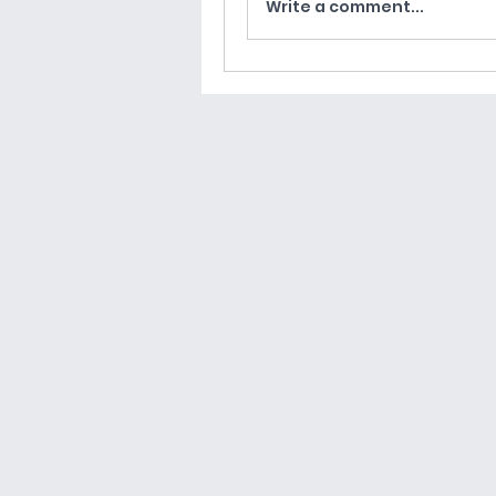
Write a comment...