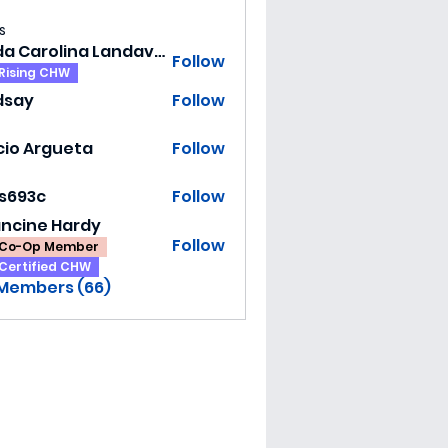
s
Hilda Carolina Landaverde
Follow
Rising CHW
dsay
Follow
y
cio Argueta
Follow
ss693c
Follow
3c
ancine Hardy
Follow
Co-Op Member
Certified CHW
 Members (66)