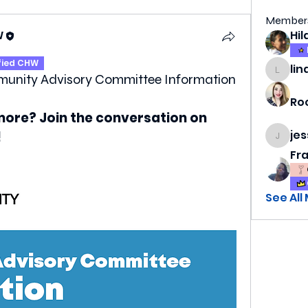
Member
W
fied CHW
lin
lindsa
munity Advisory Committee Information
Ro
more? Join the conversation on 
je
!
jess69
Fr
See All