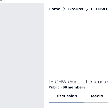
"
"
Home
Groups
1 - CHW 
1 - CHW General Discussi
Public
·
66 members
Discussion
Media