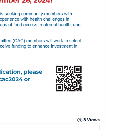
8 Views