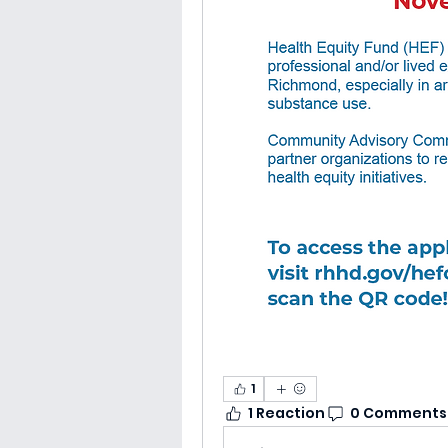
1
1 Reaction
0 Comments