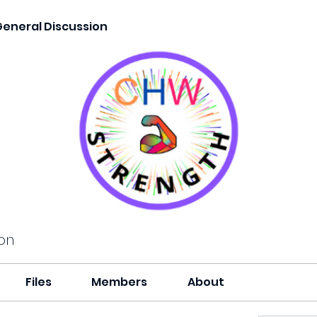
General Discussion
on
Files
Members
About