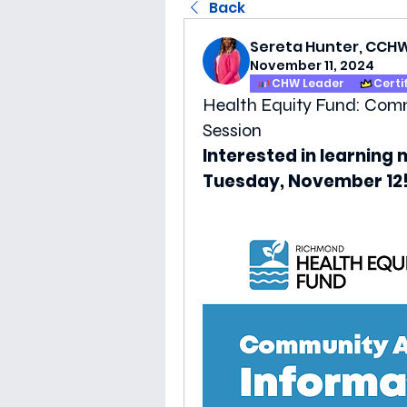
Back
Sereta Hunter, CCH
November 11, 2024
CHW Leader
Certi
Health Equity Fund: Com
Session
Interested in learning 
Tuesday, November 12