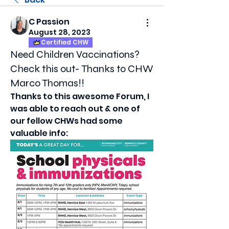
C Passion
August 28, 2023
Certified CHW
Need Children Vaccinations?
Check this out- Thanks to CHW
Marco Thomas!!
Thanks to this awesome Forum, I 
was able to reach out & one of 
our fellow CHWs had some 
valuable info: