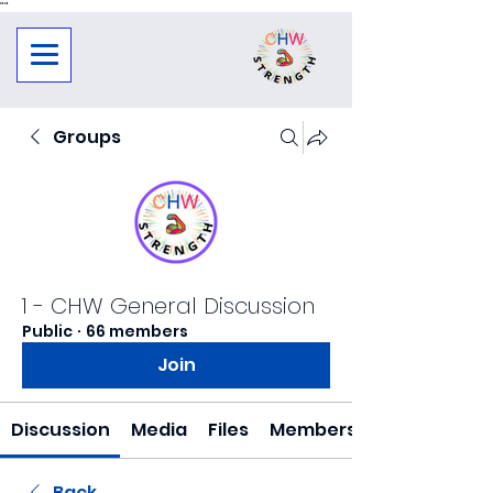
"
"
Groups
1 - CHW General Discussion
Public
·
66 members
Join
Discussion
Media
Files
Members
Back