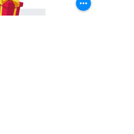
Like
Reply
About
Share stories, ideas, pictures and
more!
Members
Hilda Carolina Landaverde
Follow
Rising CHW
lindsay
Follow
lindsay
Rocio Argueta
Follow
jess693c
Follow
jess693c
Francine Hardy
Follow
Co-Op Member
Certified CHW