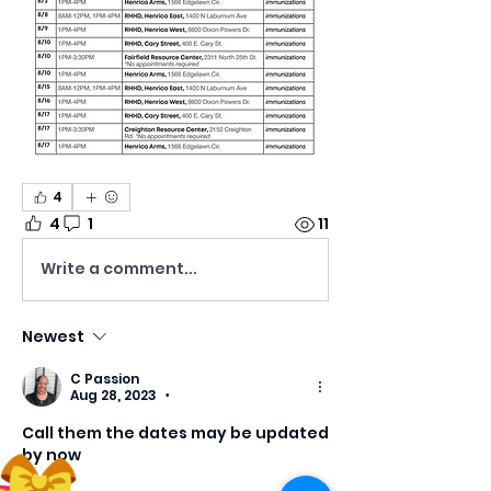
4
4
1
11
Write a comment...
Newest
C Passion
Aug 28, 2023
•
Call them the dates may be updated 
by now