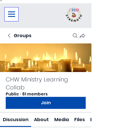
"
"
Groups
CHW Ministry Learning
Collab
Public
·
61 members
Join
Discussion
About
Media
Files
Events