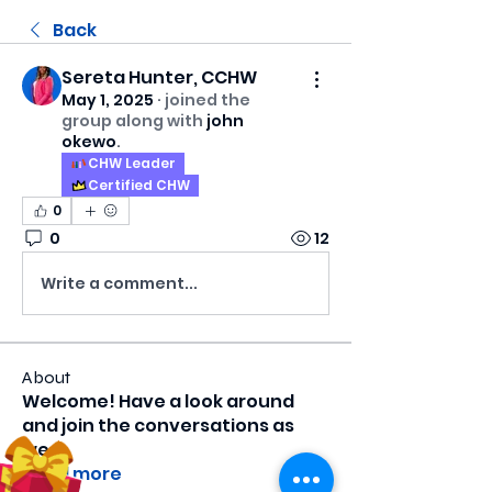
Back
Sereta Hunter, CCHW
May 1, 2025
·
joined the
group along with
john
okewo
.
CHW Leader
Certified CHW
0
0
12
Write a comment...
About
Welcome! Have a look around
and join the conversations as
we
...
Read more