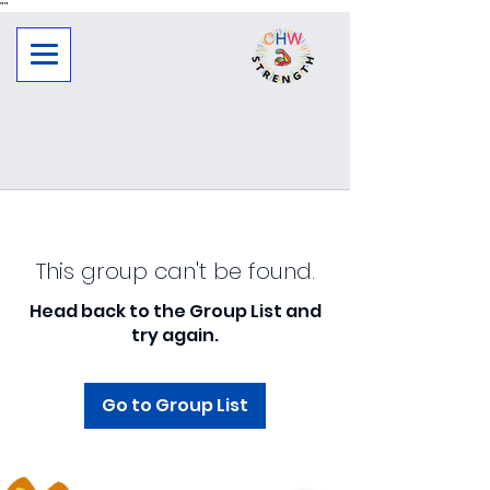
"
"
This group can't be found.
Head back to the Group List and
try again.
Go to Group List