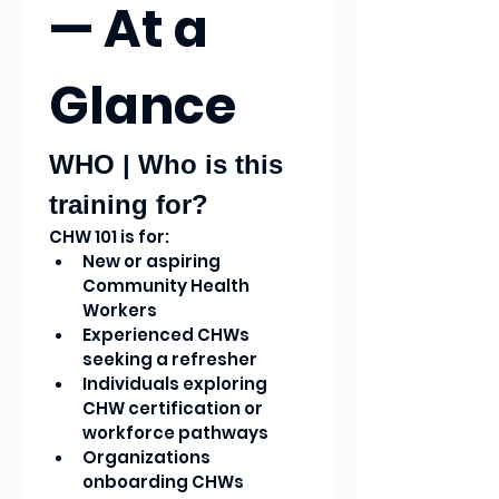
— At a 
Glance
WHO | Who is this 
training for?
CHW 101 is for:
New or aspiring 
Community Health 
Workers
Experienced CHWs 
seeking a refresher
Individuals exploring 
CHW certification or 
workforce pathways
Organizations 
onboarding CHWs