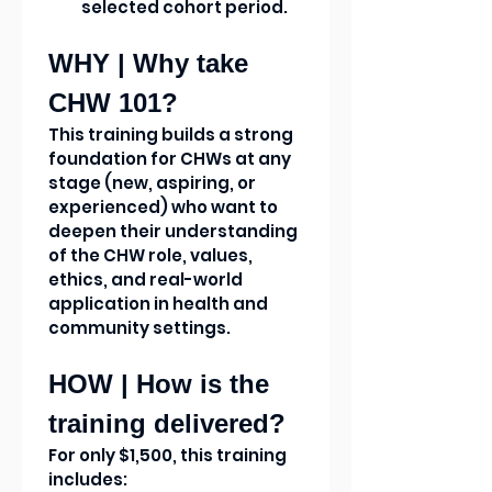
selected cohort period.
WHY | Why take 
CHW 101?
This training builds a strong 
foundation for CHWs at any 
stage (new, aspiring, or 
experienced) who want to 
deepen their understanding 
of the CHW role, values, 
ethics, and real-world 
application in health and 
community settings.
HOW | How is the 
training delivered?
For only $1,500, this training 
includes: