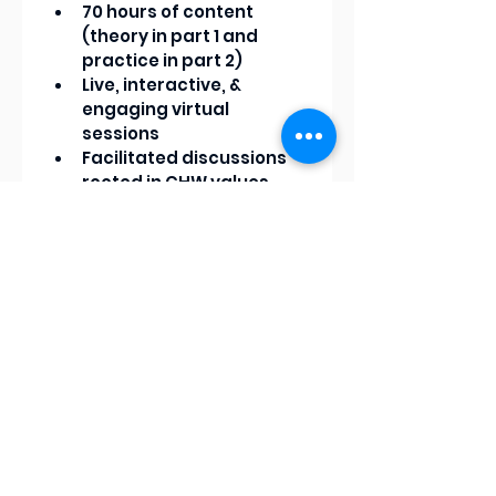
70 hours of content 
(theory in part 1 and 
practice in part 2)
Live, interactive, & 
engaging virtual 
sessions
Facilitated discussions 
rooted in CHW values
Practical examples and 
applied learning
A supportive learning 
environment that 
honors lived experience
We never hold knowledge at 
random so we offer $1,000 
scholarships for community 
members and $750 
scholarships for 
organizations. We also offer 