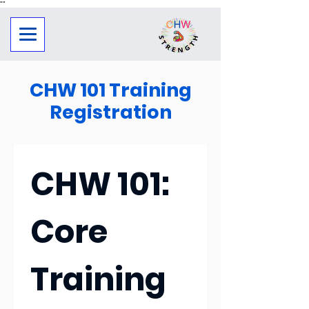
"
"
CHW 101 Training
Registration
CHW 101: 
Core 
Training 