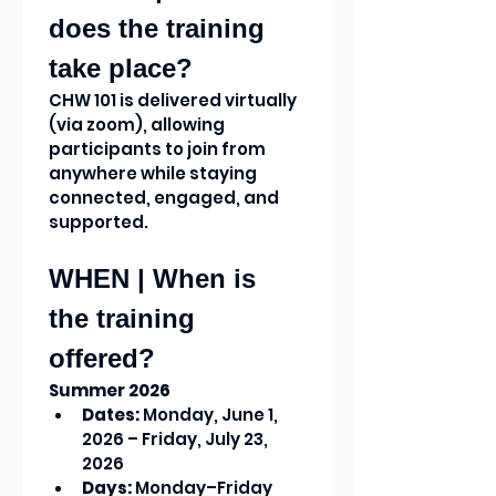
does the training 
take place?
CHW 101 is delivered virtually 
(via zoom), allowing 
participants to join from 
anywhere while staying 
connected, engaged, and 
supported.
WHEN | When is 
the training 
offered?
Summer 2026
Dates:
 Monday, June 1, 
2026 – Friday, July 23, 
2026
Days:
 Monday–Friday