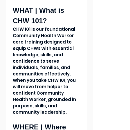
WHAT | What is 
CHW 101?
CHW 101 is our foundational 
Community Health Worker 
core training designed to 
equip CHWs with essential 
knowledge, skills, and 
confidence to serve 
individuals, families, and 
communities effectively. 
When you take CHW 101, you 
will move from helper to 
confident Community 
Health Worker, grounded in 
purpose, skills, and 
community leadership.
WHERE | Where 