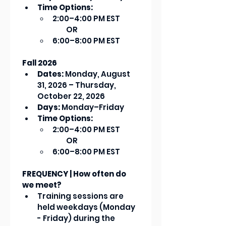
Time Options:
2:00–4:00 PM EST    
         OR
6:00–8:00 PM EST
Fall 2026
Dates:
 Monday, August 
31, 2026 – Thursday, 
October 22, 2026
Days:
 Monday–Friday
Time Options:
2:00–4:00 PM EST     
         OR
6:00–8:00 PM EST
FREQUENCY | How often do 
we meet?
Training sessions are 
held weekdays (Monday 
- Friday) during the 