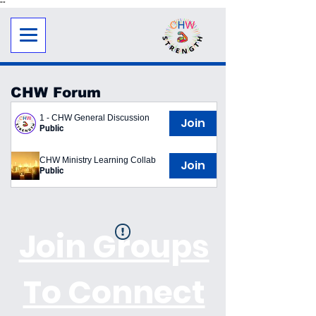
"
"
CHW Forum
1 - CHW General Discussion
Join
Public
CHW Ministry Learning Collab
Join
Public
Join Groups
To Connect