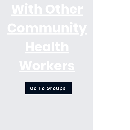
With Other
Community
Health
Workers
Go To Groups