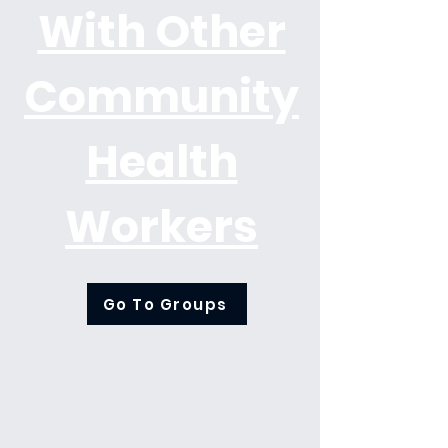
With Other
Community
Health
Workers
Go To Groups