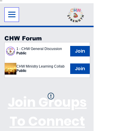
"
"
CHW Forum
1 - CHW General Discussion
Join
Public
CHW Ministry Learning Collab
Join
Public
Join Groups
To Connect