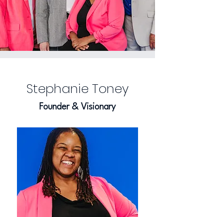
Stephanie Toney
Founder & Visionary