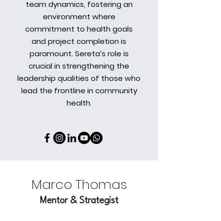
team dynamics, fostering an
environment where
commitment to health goals
and project completion is
paramount. Sereta’s role is
crucial in strengthening the
leadership qualities of those who
lead the frontline in community
health.
Marco Thomas
Mentor & Strategist