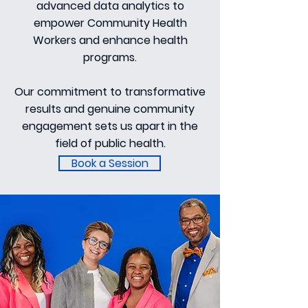
advanced data analytics to
empower Community Health
Workers and enhance health
programs.
Our commitment to transformative
results and genuine community
engagement sets us apart in the
field of public health.
Book a Session