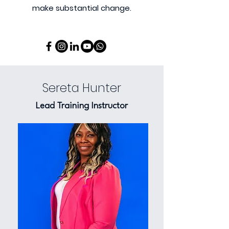
make substantial change.
Sereta Hunter
Lead Training Instructor