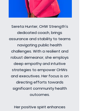
Sereta Hunter, CHW Strength’s
dedicated coach, brings
assurance and stability to teams
navigating public health
challenges. With a resilient and
robust demeanor, she employs
deep empathy and intuitive
strategies to empower CHWs
and executives. Her focus is on
directing efforts towards
significant community health
outcomes.
Her positive spirit enhances