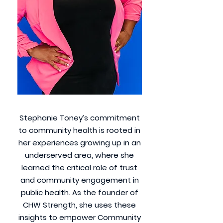
Stephanie Toney’s commitment
to community health is rooted in
her experiences growing up in an
underserved area, where she
learned the critical role of trust
and community engagement in
public health. As the founder of
CHW Strength, she uses these
insights to empower Community