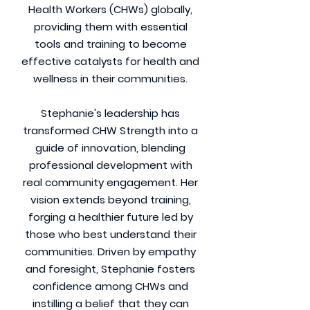
Health Workers (CHWs) globally,
providing them with essential
tools and training to become
effective catalysts for health and
wellness in their communities.
Stephanie's leadership has
transformed CHW Strength into a
guide of innovation, blending
professional development with
real community engagement. Her
vision extends beyond training,
forging a healthier future led by
those who best understand their
communities. Driven by empathy
and foresight, Stephanie fosters
confidence among CHWs and
instilling a belief that they can