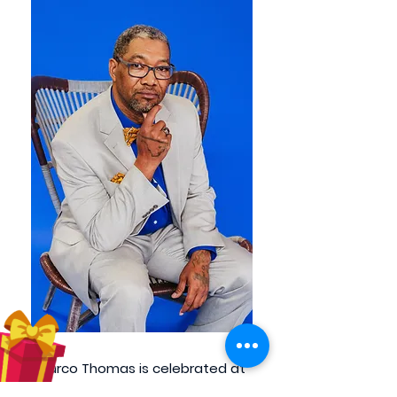
Marco Thomas is celebrated at
CHW Strength for his meticulous