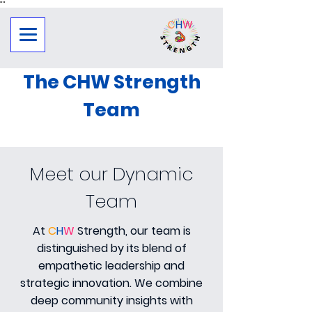
"
"
The CHW Strength
Team
Meet our Dynamic
Team
At
C
H
W
Strength, our team is
distinguished by its blend of
empathetic leadership and
strategic innovation. We combine
deep community insights with