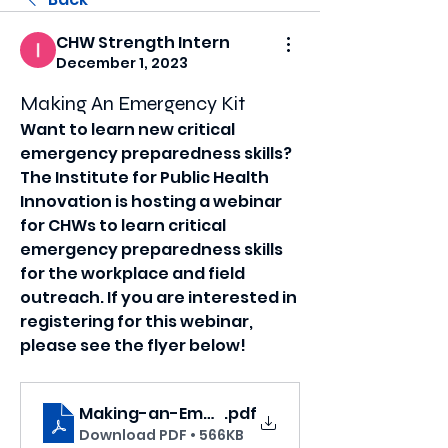
CHW Strength Intern
December 1, 2023
Making An Emergency Kit
Want to learn new critical 
emergency preparedness skills? 
The Institute for Public Health 
Innovation is hosting a webinar 
for CHWs to learn critical 
emergency preparedness skills 
for the workplace and field 
outreach. If you are interested in 
registering for this webinar, 
please see the flyer below!
Making-an-Emergency-Kit
.pdf
Download PDF • 566KB