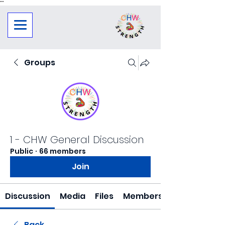
"
"
Groups
1 - CHW General Discussion
Public
·
66 members
Join
Discussion
Media
Files
Members
Back