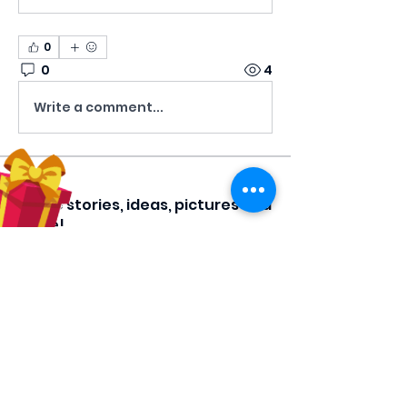
0
0
4
Write a comment...
About
Share stories, ideas, pictures and
more!
Members
Hilda Carolina Landaverde
Follow
Rising CHW
lindsay
Follow
lindsay
Rocio Argueta
Follow