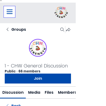
"
"
Groups
1 - CHW General Discussion
Public
·
66 members
Join
Discussion
Media
Files
Members
Back