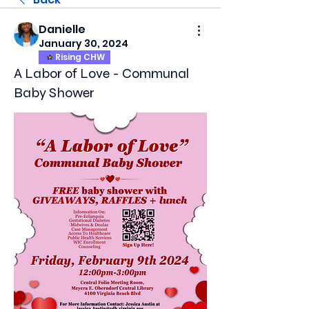
Danielle
January 30, 2024
Rising CHW
A Labor of Love - Communal
Baby Shower