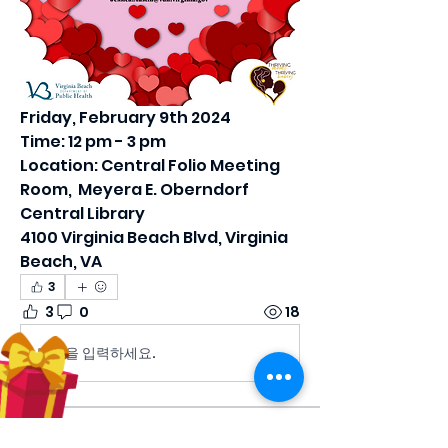
Friday, February 9th 2024
Time: 12 pm - 3 pm
Location: Central Folio Meeting 
Room,  Meyera E. Oberndorf 
Central Library
4100 Virginia Beach Blvd, Virginia 
Beach, VA
3
3
0
18
댓글을 입력하세요.
About