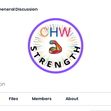
General Discussion
on
Files
Members
About