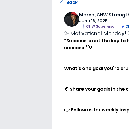
Back
Marco, CHW Strengt
June 16, 2025
CHW Supervisor
C
✨ Motivational Monday!
“Success is not the key to 
success.” 💡
What’s one goal you’re cru
🌟 Share your goals in the
👉 Follow us for weekly in