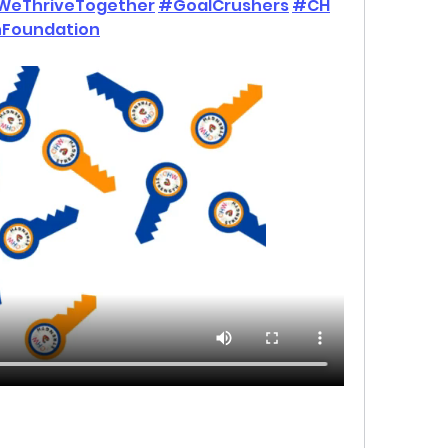
WeThriveTogether
#GoalCrushers
#CH
Foundation