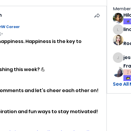
Member
h
HW Career
lin
lindsa
 ✨
happiness. Happiness is the key to 
Ro
je
jess69
Fr
shing this week? 💪
See All
 comments and let’s cheer each other on!
spiration and fun ways to stay motivated!