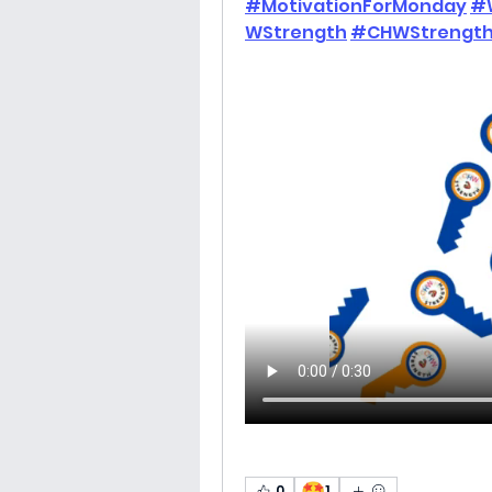
#MotivationForMonday
#
WStrength
#CHWStrength
🤩
0
1