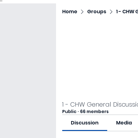
"
"
Home
Groups
1 - CHW 
1 - CHW General Discussi
Public
·
66 members
Discussion
Media