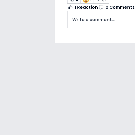
1 Reaction
0 Comments
Write a comment...