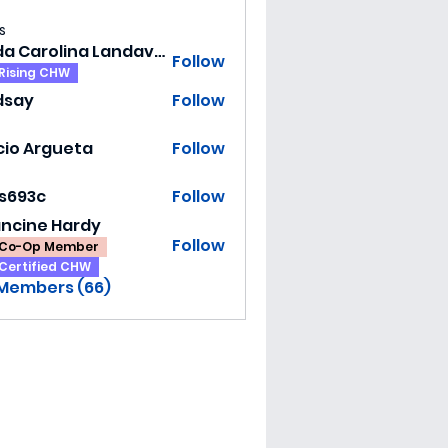
s
Hilda Carolina Landaverde
Follow
Rising CHW
dsay
Follow
y
cio Argueta
Follow
ss693c
Follow
3c
ancine Hardy
Follow
Co-Op Member
Certified CHW
 Members (66)