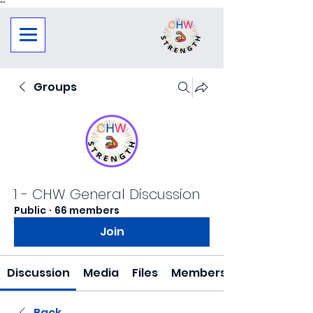
"
"
Groups
1 - CHW General Discussion
Public
·
66 members
Join
Discussion
Media
Files
Members
Back