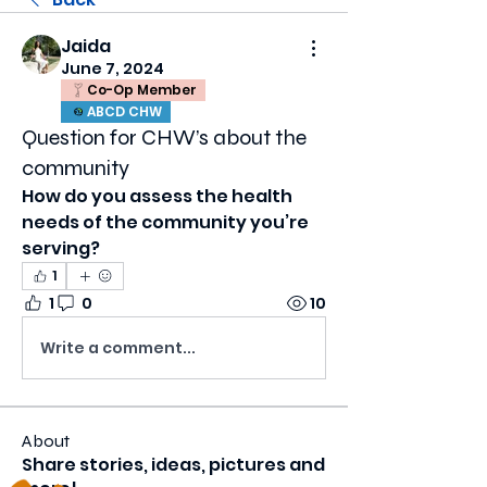
Jaida
June 7, 2024
Co-Op Member
ABCD CHW
Question for CHW’s about the
community
How do you assess the health 
needs of the community you’re 
serving?
1
1
0
10
Write a comment...
About
Share stories, ideas, pictures and