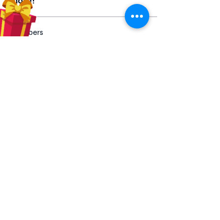
more!
Members
Hilda Carolina Landaverde
Follow
Rising CHW
lindsay
Follow
lindsay
Rocio Argueta
Follow
jess693c
Follow
jess693c
Francine Hardy
Follow
Co-Op Member
Certified CHW
See All Members (66)