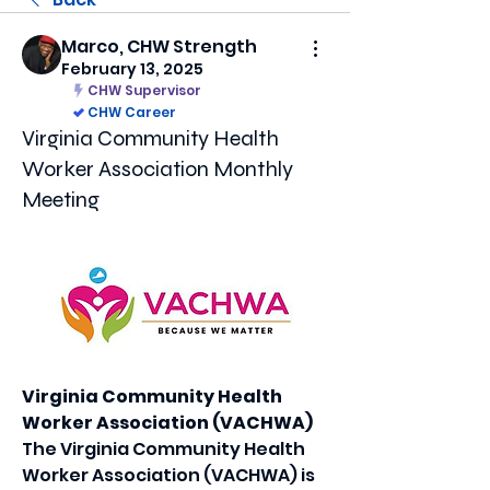
Marco, CHW Strength
February 13, 2025
CHW Supervisor
CHW Career
Virginia Community Health
Worker Association Monthly
Meeting
Virginia Community Health 
Worker Association (VACHWA)
The Virginia Community Health 
Worker Association (VACHWA) is 