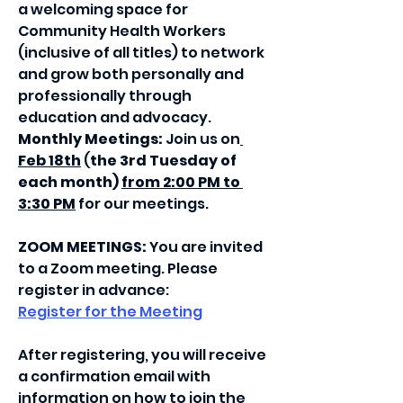
a welcoming space for 
Community Health Workers 
(inclusive of all titles) to network 
and grow both personally and 
professionally through 
education and advocacy.
Monthly Meetings: 
Join us on
Feb 18th
 (
the 3rd Tuesday of 
each month) 
from 2:00 PM to 
3:30 PM
 for our meetings.
ZOOM MEETINGS:
 You are invited 
to a Zoom meeting. Please 
register in advance:
Register for the Meeting
After registering, you will receive 
a confirmation email with 
information on how to join the 