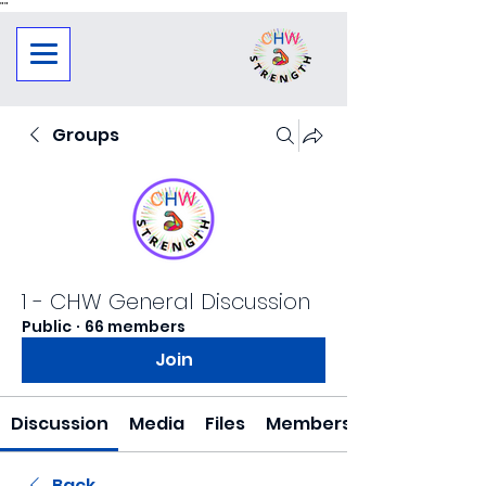
"
"
Groups
1 - CHW General Discussion
Public
·
66 members
Join
Discussion
Media
Files
Members
Back