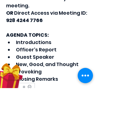
meeting.
OR 
Direct Access via Meeting ID: 
928 4244 7766
AGENDA TOPICS:
Introductions
Officer's Report
Guest Speaker
New, Good, and Thought 
Provoking
Closing Remarks
1
1
0
8
Viết bình luận...
About