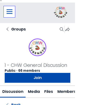
"
"
Groups
1 - CHW General Discussion
Public
·
66 members
Join
Discussion
Media
Files
Members
Back