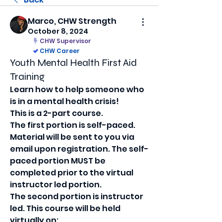
Marco, CHW Strength
October 8, 2024
CHW Supervisor
CHW Career
Youth Mental Health First Aid
Training
Learn how to help someone who 
is in a mental health crisis!
This is a 2-part course.
The first portion is self-paced. 
Material will be sent to you via 
email upon registration. The self-
paced portion MUST be 
completed prior to the virtual 
instructor led portion.
The second portion is instructor 
led. This course will be held 
virtually on: