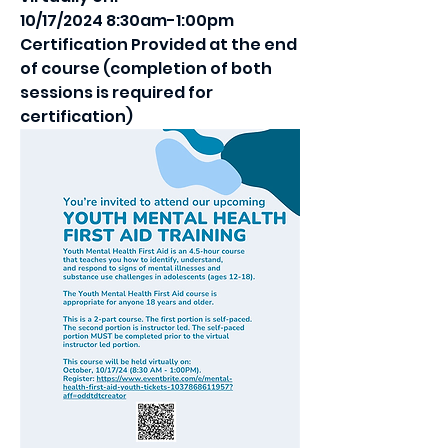
10/17/2024 8:30am-1:00pm
Certification Provided at the end 
of course (completion of both 
sessions is required for 
certification)