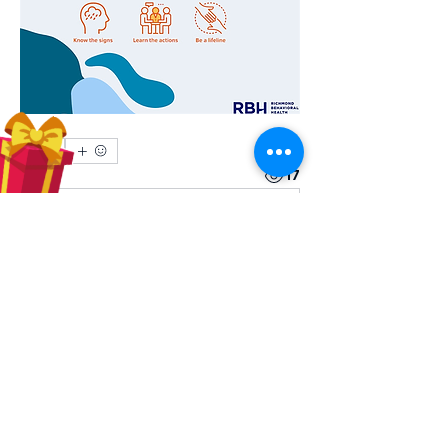
0
0
17
Write a comment...
About
Share stories, ideas, pictures and
more!
Members
Hilda Carolina Landaverde
Follow