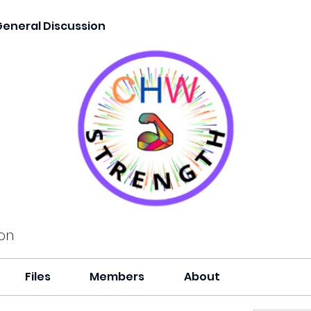
General Discussion
on
Files
Members
About