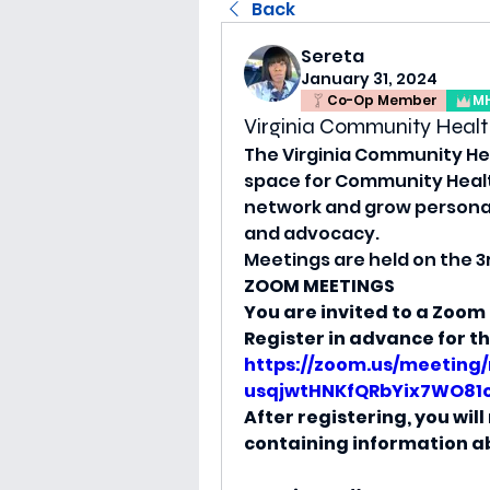
Back
Sereta
January 31, 2024
Co-Op Member
M
Virginia Community Healt
The Virginia Community Hea
space for Community Health 
network and grow personal
and advocacy.
Meetings are held on the 3
ZOOM MEETINGS
You are invited to a Zoom
Register in advance for t
https://zoom.us/meeting/
usqjwtHNKfQRbYix7WO81
After registering, you wil
containing information ab