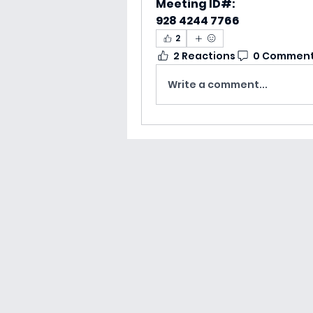
Meeting ID#:
928 4244 7766‬
2
2 Reactions
0 Commen
Write a comment...