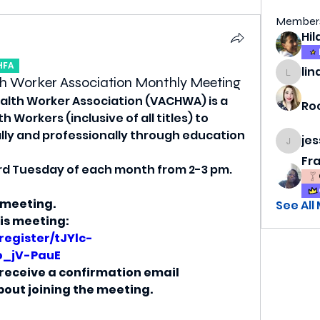
Member
HFA
lin
lindsa
h Worker Association Monthly Meeting
lth Worker Association (VACHWA) is a 
Ro
Workers (inclusive of all titles) to 
ly and professionally through education 
je
jess69
Fr
rd Tuesday of each month from 2-3 pm. 
 meeting.
See All
his meeting:
register/tJYlc-
o_jV-PauE
l receive a confirmation email 
out joining the meeting.