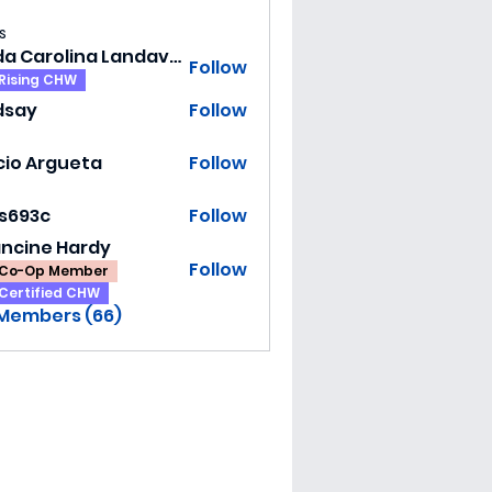
s
Hilda Carolina Landaverde
Follow
Rising CHW
dsay
Follow
y
cio Argueta
Follow
ss693c
Follow
3c
ancine Hardy
Follow
Co-Op Member
Certified CHW
 Members (66)