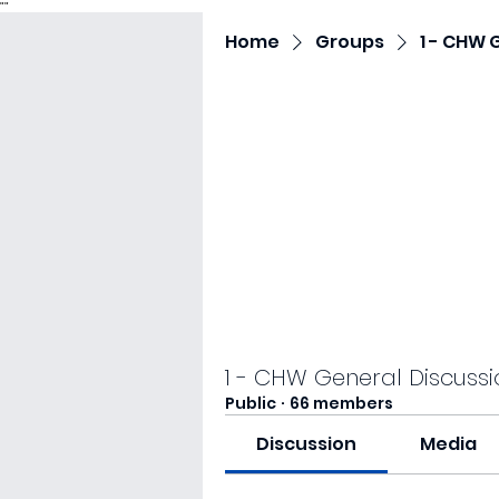
"
"
Home
Groups
1 - CHW 
1 - CHW General Discussi
Public
·
66 members
Discussion
Media