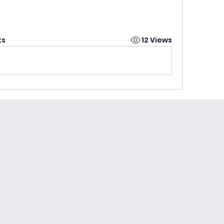
ts
12 Views