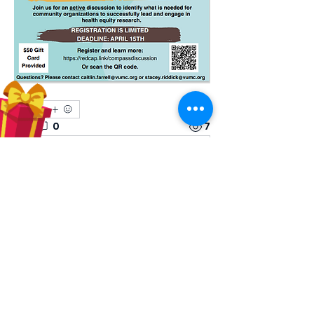
1
1
0
7
Write a comment...
About
Share stories, ideas, pictures and
more!
Members
Hilda Carolina Landaverde
Follow