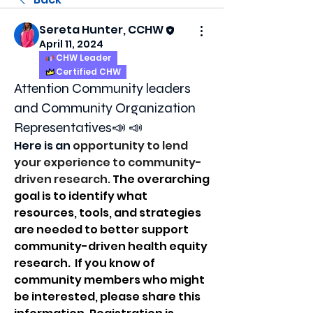
Sereta Hunter, CCHW
April 11, 2024
CHW Leader
Certified CHW
Attention Community leaders
and Community Organization
Representatives📣 📣
Here is an 
opportunity to lend 
your experience to community-
driven research. 
The overarching 
goal is to identify what 
resources, tools, and strategies 
are needed to better support 
community-driven health equity 
research.  
If you know of 
community members who might 
be interested, please share this 