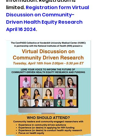
information. Registration is 
limited. 
Registration form Virtual 
Discussion on Community-
Driven Health Equity Research 
April 16 2024
.