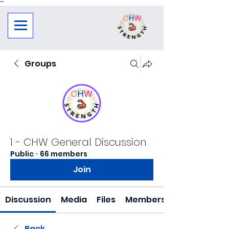
"
"
Groups
1 - CHW General Discussion
Public
·
66 members
Join
Discussion
Media
Files
Members
Back