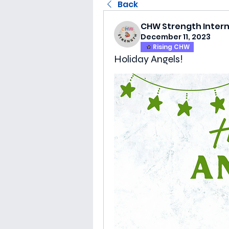
Back
CHW Strength Inter
December 11, 2023
Rising CHW
Holiday Angels!