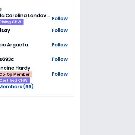
s
Hilda Carolina Landaverde
Follow
Rising CHW
dsay
Follow
y
cio Argueta
Follow
ss693c
Follow
3c
ancine Hardy
Follow
Co-Op Member
Certified CHW
 Members (66)