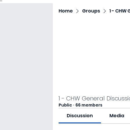
"
"
Home
Groups
1 - CHW 
1 - CHW General Discussi
Public
·
66 members
Discussion
Media