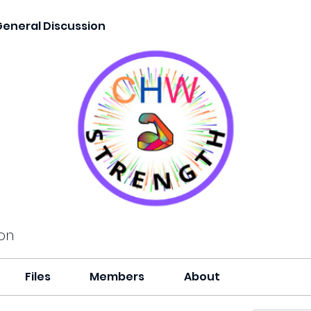
General Discussion
on
Files
Members
About