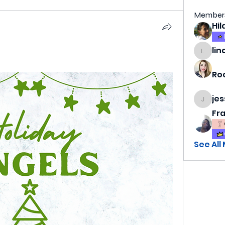
Member
n
lin
lindsa
Ro
je
jess69
Fr
See All