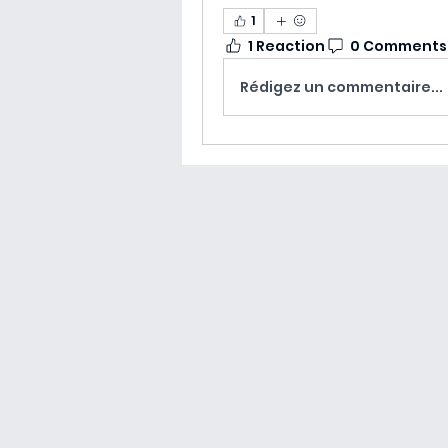
1
1 Reaction
0 Comments
Rédigez un commentaire...