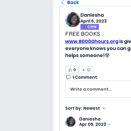
Back
Daniesha
April 5, 2023
CHW
FREE BOOKS
www.80000hours.org
 is g
everyone knows you can get
helps someone!🤓
0
1 Comment
Write a comment...
Sort by:
Newest
Daniesha
Apr 05, 2023
•