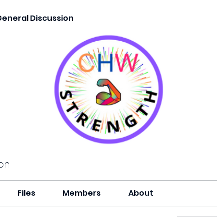
General Discussion
on
Files
Members
About