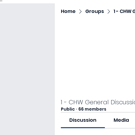
"
"
Home
Groups
1 - CHW 
1 - CHW General Discussi
Public
·
66 members
Discussion
Media