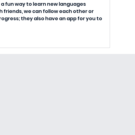
is a fun way to learn new languages 
 friends, we can follow each other or 
ogress; they also have an app for you to 