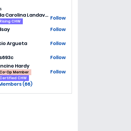
s
Hilda Carolina Landaverde
Follow
Rising CHW
dsay
Follow
y
cio Argueta
Follow
ss693c
Follow
3c
ancine Hardy
Follow
Co-Op Member
Certified CHW
 Members (66)