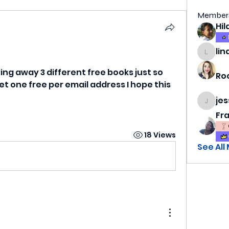
Member
lin
lindsa
iving away 3 different free books just so 
Ro
 one free per email address I hope this 
je
jess69
Fr
18 Views
See All