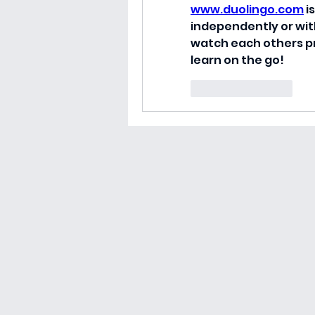
www.duolingo.com
 
independently or with
watch each others pr
learn on the go!
Like
Reply