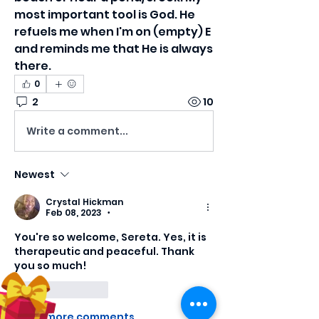
most important tool is God. He 
refuels me when I'm on (empty) E 
and reminds me that He is always 
there. 
0
2
10
Write a comment...
Newest
Crystal Hickman
Feb 08, 2023
•
You're so welcome, Sereta. Yes, it is 
therapeutic and peaceful. Thank 
you so much!
Like
Reply
Show more comments