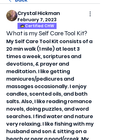
Crystal Hickman
February 7, 2023
Certified CHW
What is my Self Care Tool Kit?
My Self Care Tool Kit consists of a 
20 min walk (1 mile) at least 3 
times a week, scriptures and 
devotions, & prayer and 
meditation. I like getting 
manicures/pedicures and 
massages occasionally. I enjoy 
candles, scented oils, and bath 
salts. Also, I like reading romance 
novels, doing puzzles, and word 
searches. I find water and nature 
very relaxing. I like fishing with my 
husband and son & sitting on a 
beach or near a pond/creek. My 