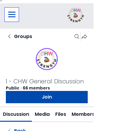
"
"
Groups
1 - CHW General Discussion
Public
·
66 members
Join
Discussion
Media
Files
Members
Back