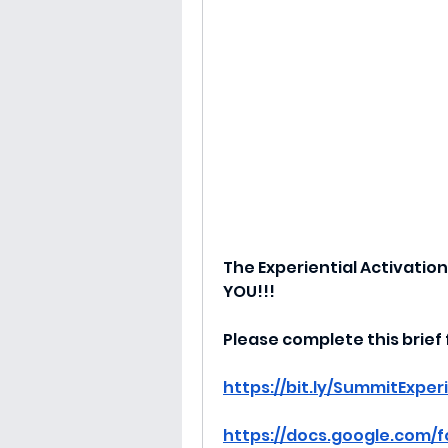
The Experiential Activation
YOU!!!
Please complete this brief
https://bit.ly/SummitExper
https://docs.google.com/