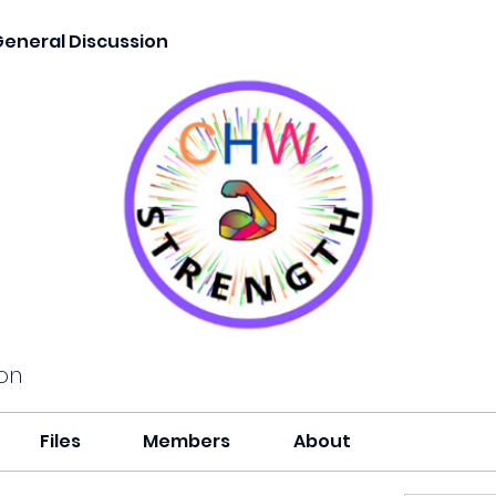
General Discussion
on
Files
Members
About