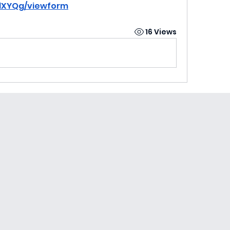
BlXYQg/viewform
16 Views