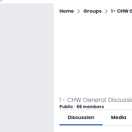
"
"
Home
Groups
1 - CHW 
1 - CHW General Discussi
Public
·
66 members
Discussion
Media