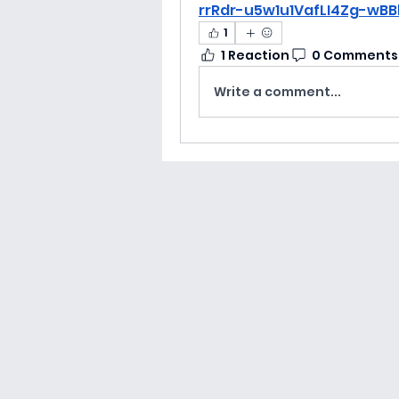
rrRdr-u5w1u1VafLI4Zg-wB
1
1 Reaction
0 Comments
Write a comment...