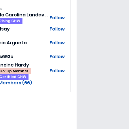
s
Hilda Carolina Landaverde
Follow
Rising CHW
dsay
Follow
y
cio Argueta
Follow
ss693c
Follow
3c
ancine Hardy
Follow
Co-Op Member
Certified CHW
 Members (66)