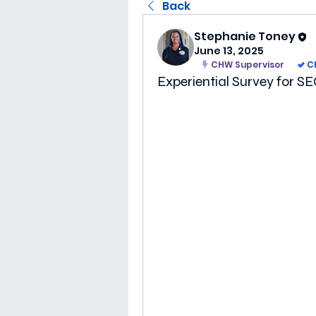
Back
Stephanie Toney
June 13, 2025
CHW Supervisor
C
Experiential Survey fo