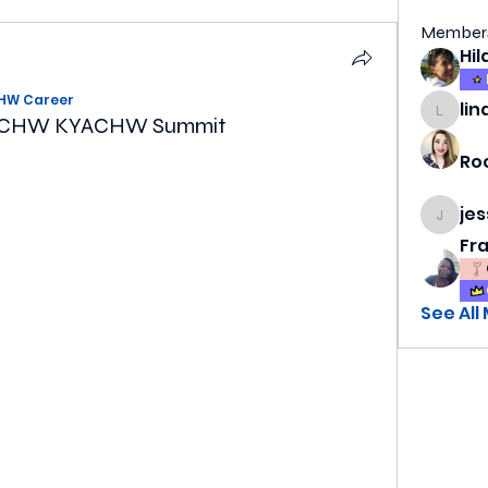
Member
HW Career
lin
lindsa
r SECHW KYACHW Summit
Ro
je
jess69
Fr
See All