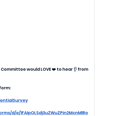
 Committee would LOVE ❤️ to hear 👂 from 
 form:
ientialSurvey
forms/d/e/1FAIpQLSdj3uZWuZPin2McnMlRo