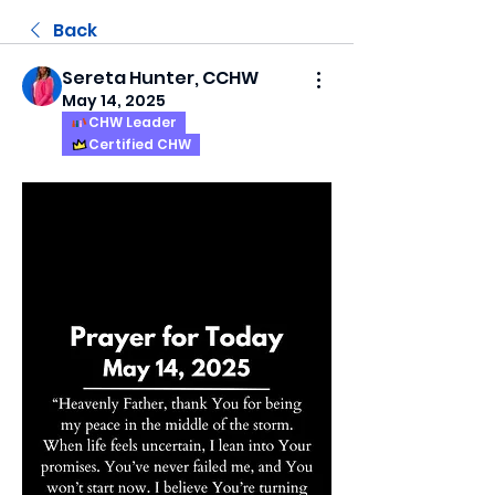
Back
Sereta Hunter, CCHW
May 14, 2025
CHW Leader
Certified CHW