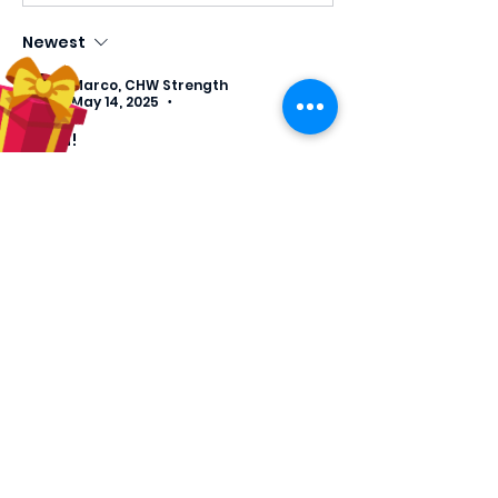
Newest
Marco, CHW Strength
May 14, 2025
•
Amen! 
Like
Reply
About
Welcome! Have a look around
and join the conversations as
we
...
Read more
Members
luciapa7
Follow
luciapa7
tcraig
Follow