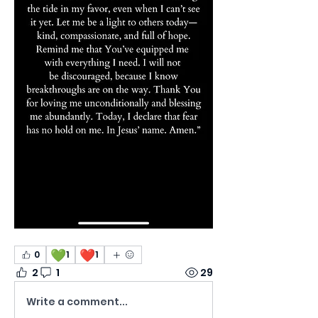
💚
❤️
0
1
1
2
1
29
Write a comment...