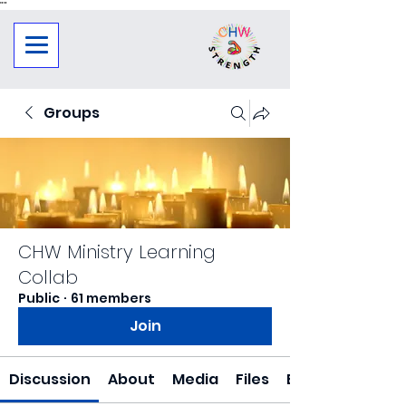
"
"
Groups
CHW Ministry Learning
Collab
Public
·
61 members
Join
Discussion
About
Media
Files
Events