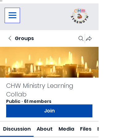
"
"
Groups
CHW Ministry Learning
Collab
Public
·
61 members
Join
Discussion
About
Media
Files
Events