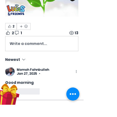
2
2
1
13
Write a comment...
Newest
Momoh Fahnbulleh
Jan 27, 2025
•
Good morning 
Like
Reply
About
Welcome! Have a look around