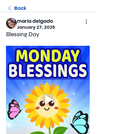
Back
maria delgado
January 27, 2025
Blessing Day