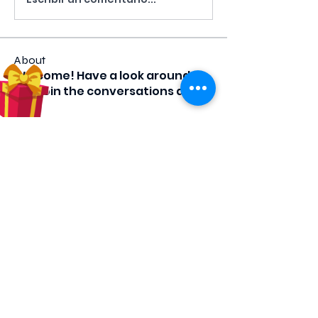
About
Welcome! Have a look around
and join the conversations as
we
...
Read more
Members
luciapa7
Follow
luciapa7
tcraig
Follow
tcraig
comerkd
Follow
comerkd
Shante
Follow
CHW
leeann_35
Follow
leeann_35
See All Members (61)