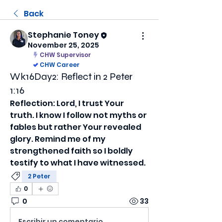
Back
Stephanie Toney
November 25, 2025
CHW Supervisor
CHW Career
Wk16Day2: Reflect in 2 Peter
1:16
Reflection: Lord, I trust Your 
truth. I know I follow not myths or 
fables but rather Your revealed 
glory. Remind me of my 
strengthened faith so I boldly 
testify to what I have witnessed.
2 Peter
0
0
33
Escribir un comentario...