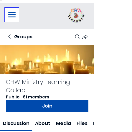
"
"
Groups
CHW Ministry Learning
Collab
Public
·
61 members
Join
Discussion
About
Media
Files
Events