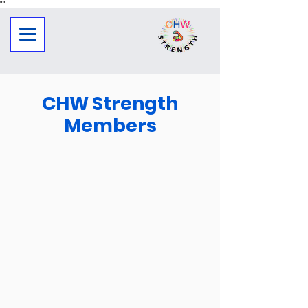
"
"
CHW Strength
Members