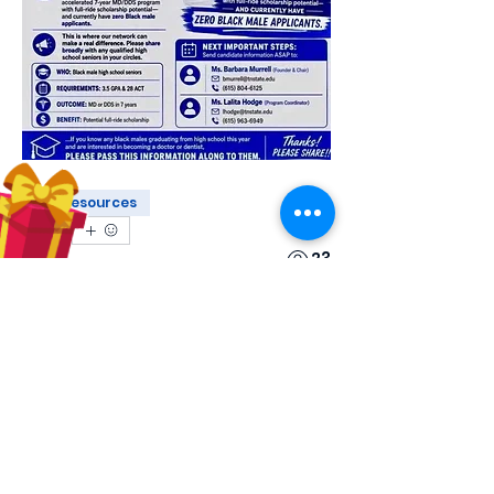
Resources
0
0
23
Escreva um comentário
About
Share stories, ideas, pictures and
more!