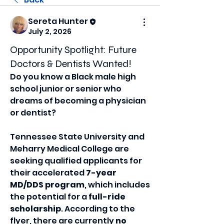
Sereta Hunter
July 2, 2026
Opportunity Spotlight: Future
Doctors & Dentists Wanted!
Do you know a Black male high 
school junior or senior who 
dreams of becoming a physician 
or dentist?
Tennessee State University and 
Meharry Medical College are 
seeking qualified applicants for 
their accelerated 
7-year 
MD/DDS program
, which includes 
the potential for a 
full-ride 
scholarship
. According to the 
flyer, there are currently 
no 