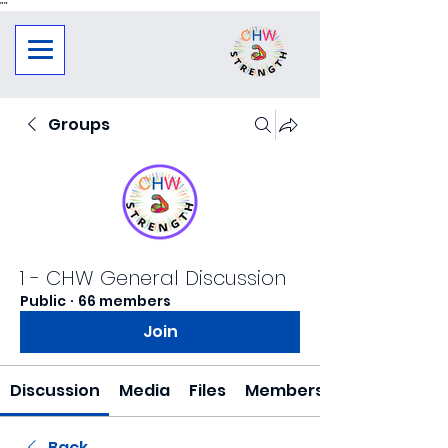
"
"
Groups
1 - CHW General Discussion
Public
·
66 members
Join
Discussion
Media
Files
Members
Back