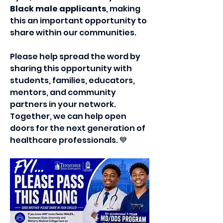
Black male applicants
, making 
this an important opportunity to 
share within our communities.
Please help spread the word by 
sharing this opportunity with 
students, families, educators, 
mentors, and community 
partners in your network. 
Together, we can help open 
doors for the next generation of 
healthcare professionals. 💙