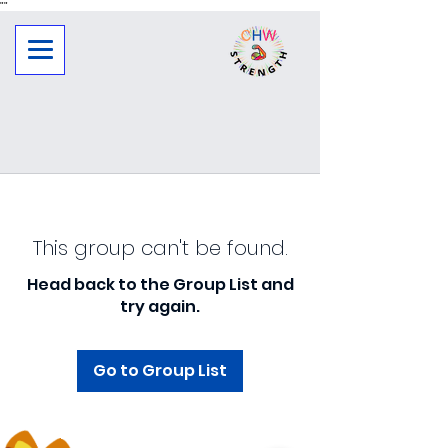
"
"
This group can't be found.
Head back to the Group List and
try again.
Go to Group List