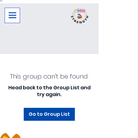
"
"
This group can't be found.
Head back to the Group List and
try again.
Go to Group List