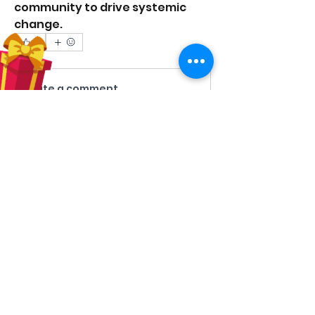
community to drive systemic 
change. 
0
0
10
Write a comment...
About
Share stories, ideas, pictures and
more!
Members
Hilda Carolina Landaverde
Follow
Rising CHW
lindsay
Follow
lindsay
Rocio Argueta
Follow