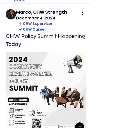
Marco, CHW Strength
December 4, 2024
CHW Supervisor
CHW Career
CHW Policy Summit Happening
Today!