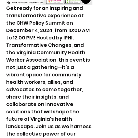
Get ready for an inspiring and 
transformative experience at 
the CHW Policy Summit on 
December 4, 2024, from 10:00 AM 
to 12:00 PM! ﻿Hosted by IPHI, 
Transformative Changes, and 
the Virginia Community Health 
Worker Association, this event is 
not just a gathering—it's a 
vibrant space for community 
health workers, allies, and 
advocates to come together, 
share their insights, and 
collaborate on innovative 
solutions that will shape the 
future of Virginia's health 
landscape. Join us as we harness 
the collective power of our 