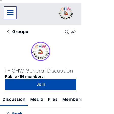
"
"
Groups
1 - CHW General Discussion
Public
·
66 members
Join
Discussion
Media
Files
Members
Back