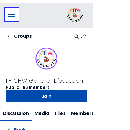
"
"
Groups
1 - CHW General Discussion
Public
·
66 members
Join
Discussion
Media
Files
Members
Back