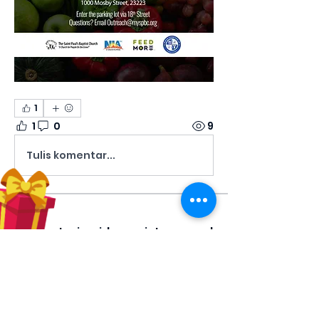
1
1
0
9
Tulis komentar...
About
Share stories, ideas, pictures and
more!
Members
Hilda Carolina Landaverde
Follow