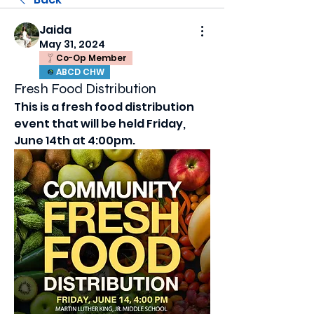
Jaida
May 31, 2024
Co-Op Member
ABCD CHW
Fresh Food Distribution
This is a fresh food distribution 
event that will be held Friday, 
June 14th at 4:00pm. 