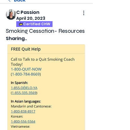
C Passion
April 20, 2023
Certified CHW
Smoking Cessation- Resources
Sharing..