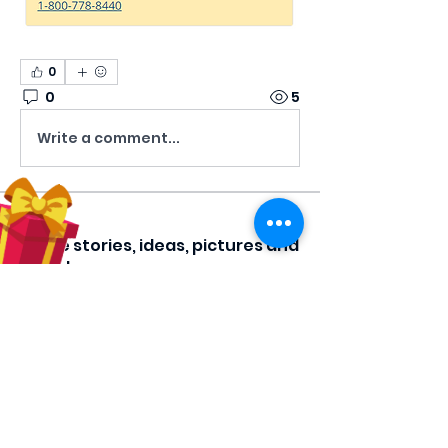
0
0
5
Write a comment...
About
Share stories, ideas, pictures and
more!
Members
Hilda Carolina Landaverde
Follow
Rising CHW
lindsay
Follow
lindsay
Rocio Argueta
Follow