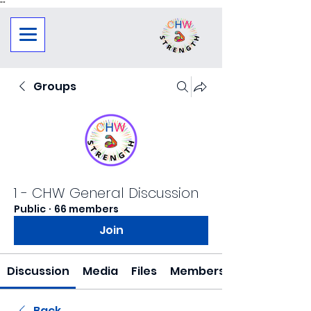
"
"
Groups
1 - CHW General Discussion
Public
·
66 members
Join
Discussion
Media
Files
Members
Back