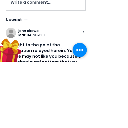
Write a comment...
Newest
john okewo
Mar 04, 2023
•
It is right to the point the 
information relayed herein. Yes 
people may not like you because of 
the behavioural pattern that you 
had presented in the last few 
decades but you can still correct 
the problem because you 
understand them and you can be 
deeply rooted into thinking over 
them one by one and the way out.
Like
Reply
Show more replies