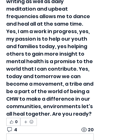
writing as well as daily 
meditation and upbeat 
frequencies allows me to dance 
and heal all at the same time. 
Yes, I am a work in progress, yes, 
my passion is to help our youth 
and families today, yes helping 
others to gain more insight to 
mental health is a promise to the 
world that I can contribute. Yes, 
today and tomorrow we can 
become a movement, a tribe and 
be a part of the world of being a 
CHW to make a difference in our 
communities, environments let's 
all heal together. Are you ready?
0
4
20