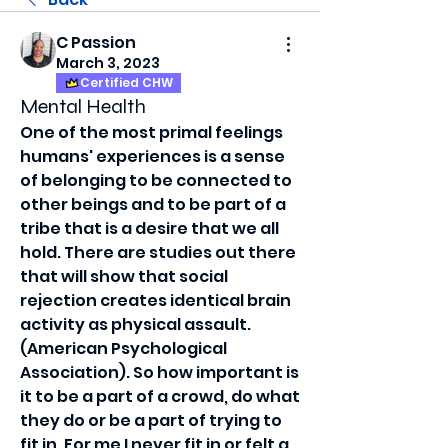
C Passion
March 3, 2023
Certified CHW
Mental Health
One of the most primal feelings 
humans' experiences is a sense 
of belonging to be connected to 
other beings and to be part of a 
tribe that is a desire that we all 
hold. There are studies out there 
that will show that social 
rejection creates identical brain 
activity as physical assault. 
(American Psychological 
Association). So how important is 
it to be a part of a crowd, do what 
they do or be a part of trying to 
fit in. For me I never fit in or felt a 