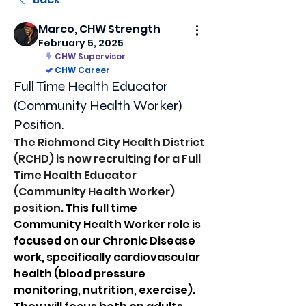
Marco, CHW Strength
February 5, 2025
CHW Supervisor
CHW Career
Full Time Health Educator
(Community Health Worker)
Position.
The Richmond City Health District 
(RCHD) is now recruiting for a Full 
Time Health Educator 
(Community Health Worker) 
position. 
This full time 
Community Health Worker role is 
focused on our Chronic Disease 
work, specifically cardiovascular 
health (blood pressure 
monitoring, nutrition, exercise).  