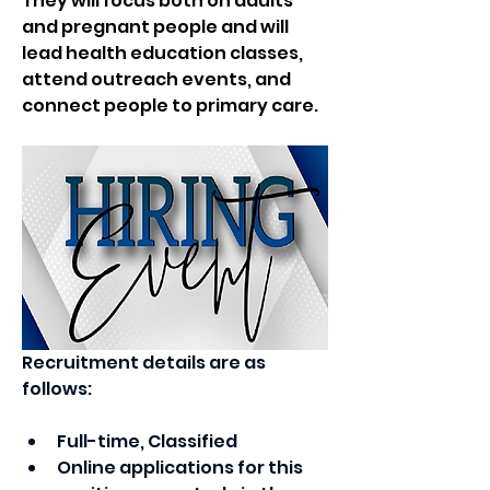
They will focus both on adults 
and pregnant people and will 
lead health education classes, 
attend outreach events, and 
connect people to primary care.  
Recruitment details are as 
follows:
Full-time, Classified
Online applications for this 