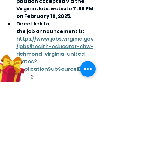
position accepted via the 
Virginia Jobs website 
11:55 PM 
on February 10, 2025.
Direct link to 
the job announcement is: 
https://www.jobs.virginia.gov
/jobs/health-educator-chw-
richmond-virginia-united-
states?
lApplicationSubSourceID=
0
0
11
Escreva um comentário
About
Share stories, ideas, pictures and
more!