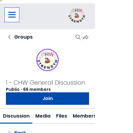
"
"
Groups
1 - CHW General Discussion
Public
·
66 members
Join
Discussion
Media
Files
Members
Back