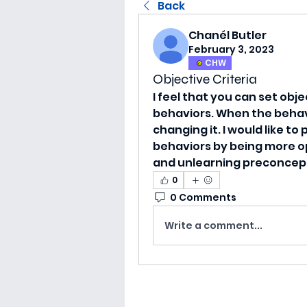
Back
Chanél Butler
February 3, 2023
CHW
Objective Criteria
I feel that you can set obje
behaviors. When the behavi
changing it. I would like t
behaviors by being more op
and unlearning preconcept
0
0 Comments
Write a comment...