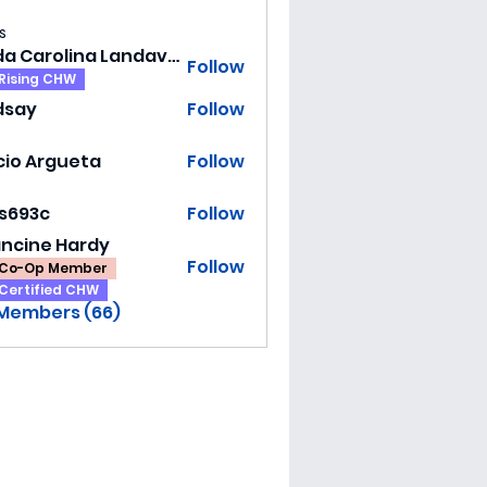
s
Hilda Carolina Landaverde
Follow
Rising CHW
dsay
Follow
y
cio Argueta
Follow
ss693c
Follow
3c
ancine Hardy
Follow
Co-Op Member
Certified CHW
 Members (66)