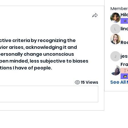
Member
lin
lindsa
ctive criteria by recognizing the 
Ro
or arises, acknowledging it and 
o personally change unconscious 
je
jess69
en minded, less subjective to biases 
Fr
ions I have of people.
See All
15 Views