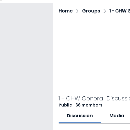
"
"
Home
Groups
1 - CHW 
1 - CHW General Discussi
Public
·
66 members
Discussion
Media