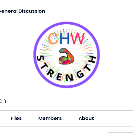
General Discussion
on
Files
Members
About