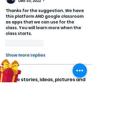
Dec 30, 2022
•
Thanks for the suggestion. We have 
this platform AND google classroom 
as apps that we can use for the 
class. You will learn more when the 
class starts.
Like
Reply
Show more replies
About
Share stories, ideas, pictures and
more!
Members
Hilda Carolina Landaverde
Follow
Rising CHW
lindsay
Follow
lindsay