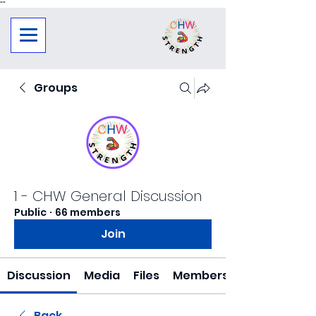
"
"
Groups
1 - CHW General Discussion
Public
·
66 members
Join
Discussion
Media
Files
Members
Back