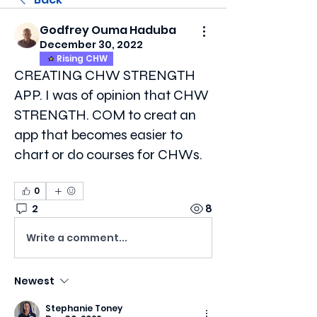
Godfrey Ouma Haduba
December 30, 2022
Rising CHW
CREATING CHW STRENGTH
APP. I was of opinion that CHW
STRENGTH. COM to creat an
app that becomes easier to
chart or do courses for CHWs.
0
2
8
Write a comment...
Newest
Stephanie Toney