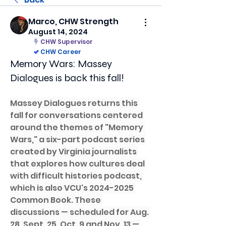
Marco, CHW Strength
August 14, 2024
CHW Supervisor
CHW Career
Memory Wars: Massey
Dialogues is back this fall!
Massey Dialogues returns this 
fall for conversations centered 
around the themes of "Memory 
Wars," a six-part podcast series 
created by Virginia journalists 
that explores how cultures deal 
with difficult histories podcast, 
which is also VCU's 2024-2025 
Common Book. These 
discussions — scheduled for Aug. 
28, Sept. 25, Oct. 9 and Nov. 13 — 