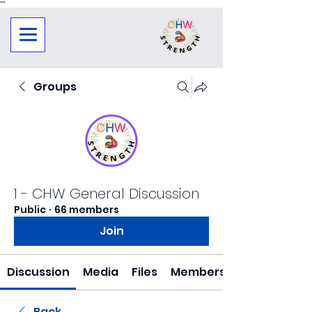
"
"
Groups
1 - CHW General Discussion
Public
·
66 members
Join
Discussion
Media
Files
Members
Back