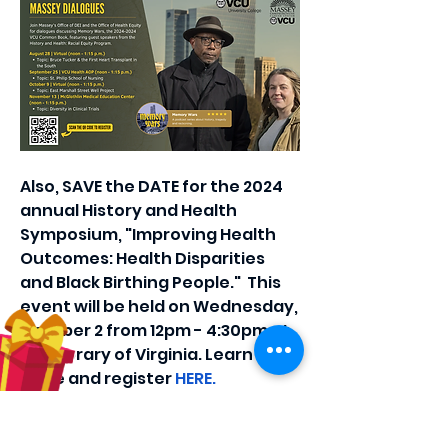
Also, SAVE the DATE for the 2024 
annual History and Health 
Symposium, "Improving Health 
Outcomes: Health Disparities 
and Black Birthing People."  This 
event will be held on Wednesday, 
October 2 from 12pm - 4:30pm at 
the Library of Virginia. Learn 
more and register 
HERE.
0