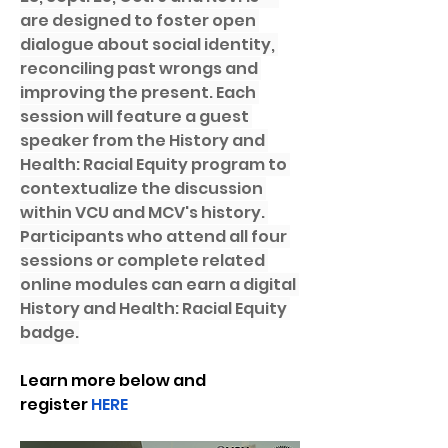
are designed to foster open 
dialogue about social identity, 
reconciling past wrongs and 
improving the present. Each 
session will feature a guest 
speaker from the History and 
Health: Racial Equity program to 
contextualize the discussion 
within VCU and MCV's history. 
Participants who attend all four 
sessions or complete related 
online modules can earn a digital 
History and Health: Racial Equity 
badge.
Learn more below and 
register 
HERE