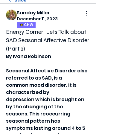
Sunday Miller
December 11, 2023
CHW
Energy Corner: Lets Talk about
SAD Seasonal Affective Disorder
(Part 2)
By Ivana Robinson
Seasonal Affective Disorder also 
referred to as SAD, is a
common mood disorder. It is 
characterized by
depression which is brought on 
by the changing of the
seasons. This reoccurring 
seasonal pattern has
symptoms lasting around 4 to 5 