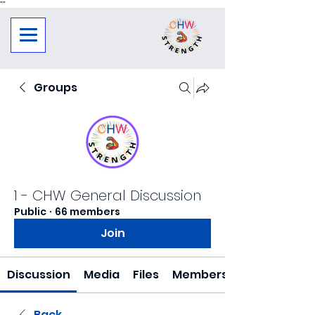
"
"
Groups
1 - CHW General Discussion
Public
·
66 members
Join
Discussion
Media
Files
Members
Back