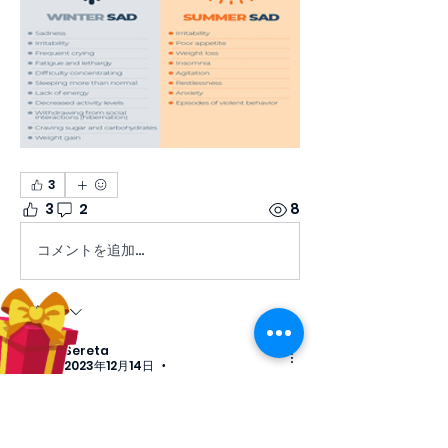
3
3
2
8
コメントを追加…
最新順
Sereta
2023年12月14日
•
This is great information to know! 
Thank you!