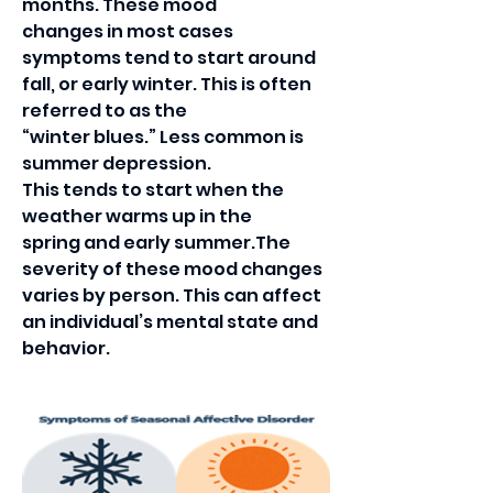
months. These mood
changes in most cases 
symptoms tend to start around
fall, or early winter. This is often 
referred to as the
“winter blues.” Less common is 
summer depression.
This tends to start when the 
weather warms up in the
spring and early summer.The 
severity of these mood changes 
varies by person. This can affect 
an individual’s mental state and 
behavior. 