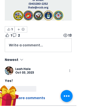
1
1
2
13
Write a comment...
Newest
Leah Hale
Oct 03, 2023
Yes!
Like
Reply
Show more comments