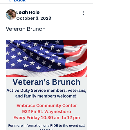
Leah Hale
October 3, 2023
Veteran Brunch