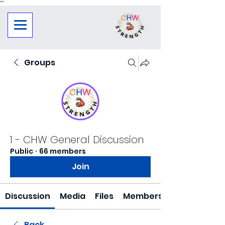
"
"
Groups
1 - CHW General Discussion
Public
·
66 members
Join
Discussion
Media
Files
Members
Back