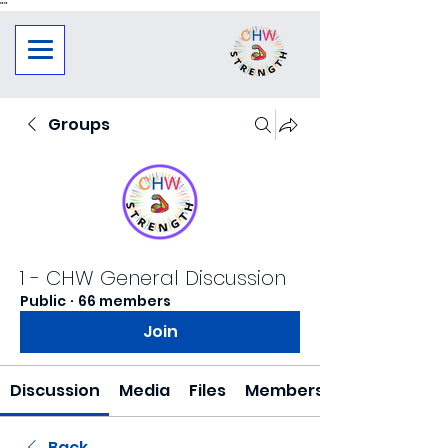
"
"
Groups
1 - CHW General Discussion
Public
·
66 members
Join
Discussion
Media
Files
Members
Back