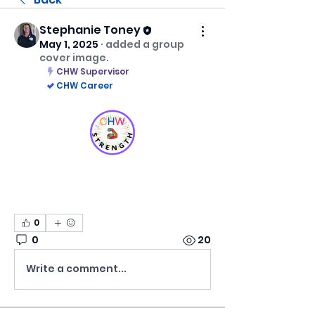
Stephanie Toney
May 1, 2025
·
added a group
cover image.
CHW Supervisor
CHW Career
0
0
20
Write a comment...