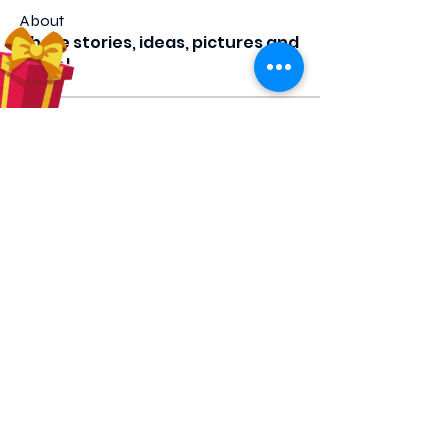
About
Share stories, ideas, pictures and
more!
Members
Hilda Carolina Landaverde
Follow
Rising CHW
lindsay
Follow
lindsay
Rocio Argueta
Follow
jess693c
Follow
jess693c
Francine Hardy
Follow
Co-Op Member
Certified CHW
See All Members (66)