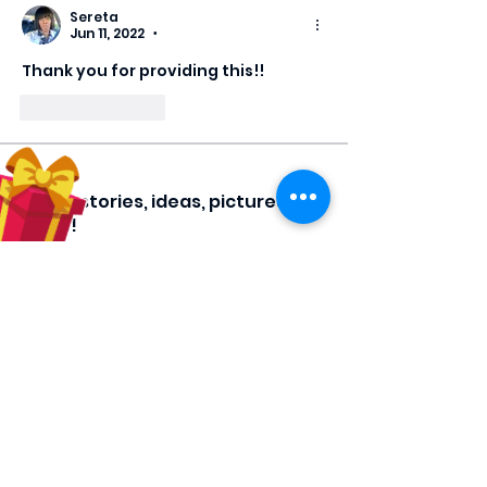
Sereta
Jun 11, 2022
•
Thank you for providing this!!
Like
Reply
About
Share stories, ideas, pictures and
more!
Members
Hilda Carolina Landaverde
Follow
Rising CHW
lindsay
Follow
lindsay
Rocio Argueta
Follow
jess693c
Follow
jess693c