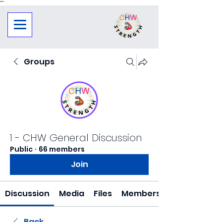
"
"
Groups
1 - CHW General Discussion
Public
·
66 members
Join
Discussion
Media
Files
Members
Back