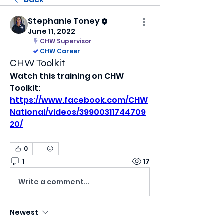
Stephanie Toney
June 11, 2022
CHW Supervisor
CHW Career
CHW Toolkit
Watch this training on CHW 
Toolkit: 
https://www.facebook.com/CHW
National/videos/39900311744709
20/
0
1
17
Write a comment...
Newest